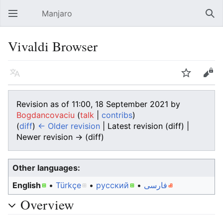
Manjaro
Open main menu
Sear
Vivaldi Browser
Language
Watch
Edit
Revision as of 11:00, 18 September 2021 by
Bogdancovaciu
(
talk
|
contribs
)
(
diff
)
← Older revision
| Latest revision (diff) |
Newer revision → (diff)
Other languages:
English
• ‎
Türkçe
• ‎
русский
• ‎
فارسی
Overview