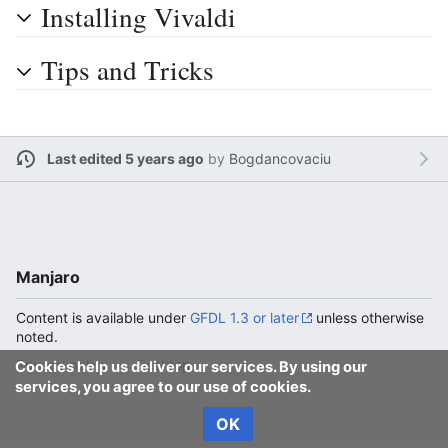
Installing Vivaldi
Tips and Tricks
Last edited 5 years ago
by
Bogdancovaciu
Manjaro
Content is available under
GFDL 1.3 or later
unless otherwise
noted.
Privacy policy
Desktop
Cookies help us deliver our services. By using our
services, you agree to our use of cookies.
OK