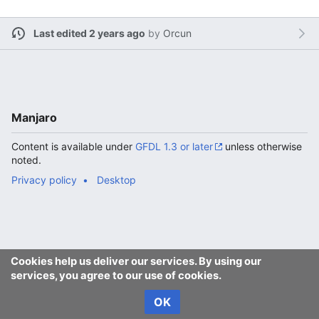
Last edited 2 years ago
by
Orcun
Manjaro
Content is available under
GFDL 1.3 or later
unless otherwise
noted.
Privacy policy
Desktop
Cookies help us deliver our services. By using our
services, you agree to our use of cookies.
OK