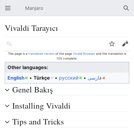
Manjaro
Open main menu
Sear
Vivaldi Tarayıcı
Language
Watch
Edit
This page is a
translated version
of the page
Vivaldi Browser
and the translation is
12% complete.
Other languages:
English
• ‎
Türkçe
• ‎
русский
• ‎
فارسی
Genel Bakış
Installing Vivaldi
Tips and Tricks