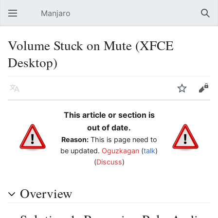
Manjaro
Open main menu
Sear
Volume Stuck on Mute (XFCE
Desktop)
Language
Watch
Edit
This article or section is
out of date.
Reason:
This is page need to
be updated.
Oguzkagan
(
talk
)
(
Discuss
)
Overview