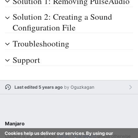
Solution 1: Removing PulseAudio
Solution 2: Creating a Sound
Configuration File
Troubleshooting
Support
Last edited 5 years ago
by
Oguzkagan
Manjaro
Cookies help us deliver our services. By using our
Content is available under
GFDL 1.3 or later
unless otherwise