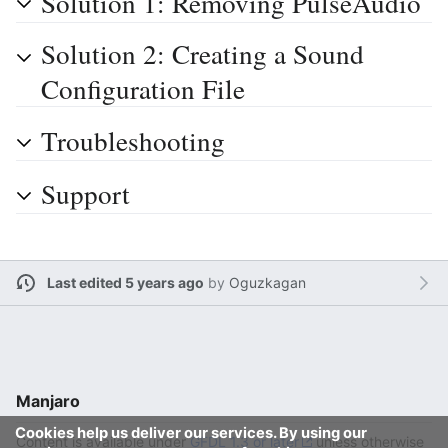
Solution 1: Removing PulseAudio
Solution 2: Creating a Sound
Configuration File
Troubleshooting
Support
Last edited 5 years ago
by
Oguzkagan
Manjaro
Cookies help us deliver our services. By using our
Content is available under
GFDL 1.3 or later
unless otherwise