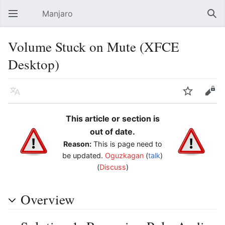
Manjaro
Open main menu
Sear
Volume Stuck on Mute (XFCE
Desktop)
Language
Watch
Edit
This article or section is
out of date.
Reason:
This is page need to
be updated.
Oguzkagan
(
talk
)
(
Discuss
)
Overview