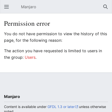
Manjaro
Open main menu
Sear
Permission error
You do not have permission to view the history of this
page, for the following reason:
The action you have requested is limited to users in
the group:
Users
.
Manjaro
Content is available under
GFDL 1.3 or later
unless otherwise
noted.