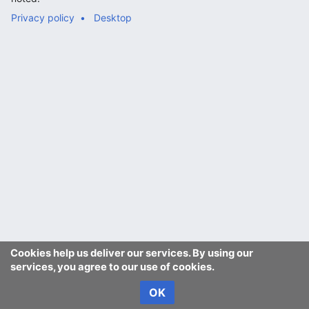
Privacy policy
Desktop
Cookies help us deliver our services. By using our
services, you agree to our use of cookies.
OK