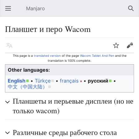
Manjaro
Open main menu
Sear
Планшет и перо Wacom
Language
Watch
Edit
This page is a
translated version
of the page
Wacom Tablet And Pen
and the
translation is 100% complete.
Other languages:
English
• ‎
Türkçe
• ‎
français
• ‎
русский
• ‎
中文（中国大陆）‎
Планшеты и перьевые дисплеи (но не
только wacom)
Различные среды рабочего стола