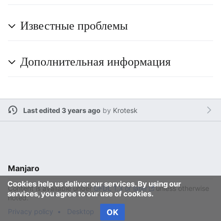
Известные проблемы
Дополнительная информация
Last edited 3 years ago
by
Krotesk
Manjaro
Cookies help us deliver our services. By using our
Content is available under
GFDL 1.3 or later
unless otherwise
services, you agree to our use of cookies.
noted.
Privacy policy
Desktop
OK