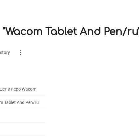
r "Wacom Tablet And Pen/ru
story
шет и перо Wacom
 Tablet And Pen/ru
es
on
1