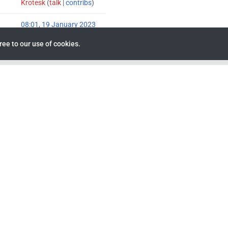
Krotesk
(
talk
|
contribs
)
08:01, 19 January 2023
ree to our use of cookies.
Krotesk
(
talk
|
contribs
)
03:42, 6 March 2023
26
2
ays)
0
0