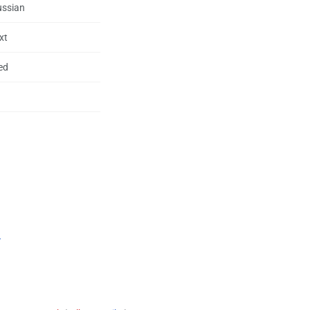
ussian
xt
ed
.