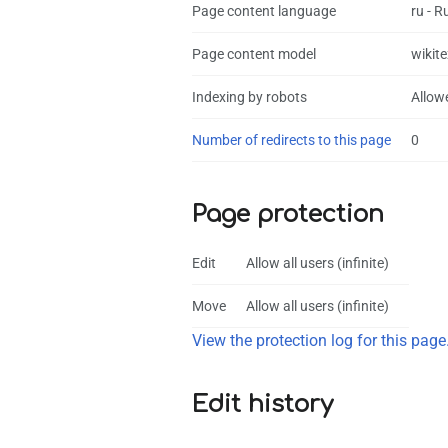
Page content language
ru - R
Page content model
wikite
Indexing by robots
Allow
Number of redirects to this page
0
Page protection
Edit
Allow all users (infinite)
Move
Allow all users (infinite)
View the protection log for this page
Edit history