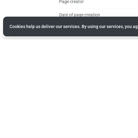
Page creator
Date of page creation
Cookies help us deliver our services. By using our services, you ag
Latest editor
Date of latest edit
Total number of edits
Total number of distinct authors
Recent number of edits (within past 90 d
Recent number of distinct authors