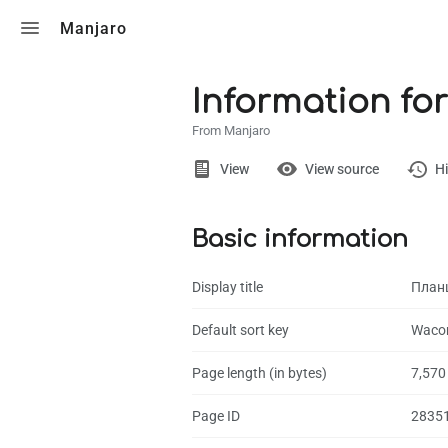
Toggle search
Manjaro
Information fo
From Manjaro
Views
View
View source
Hi
Basic information
Page
Discussion
Display title
План
What links here
Default sort key
Wacom
Related chang
Page length (in bytes)
7,570
Page informati
Page ID
2835