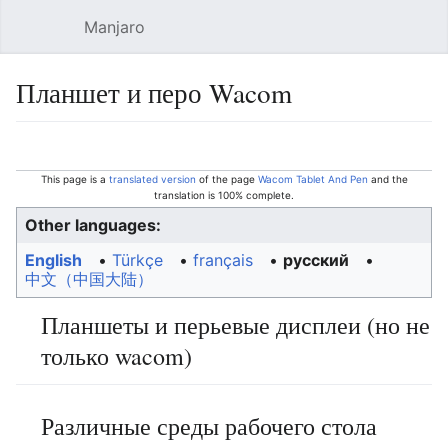
Manjaro
Open main menu
Sear
Планшет и перо Wacom
Language
Watch
Edit
This page is a
translated version
of the page
Wacom Tablet And Pen
and the
translation is 100% complete.
Other languages:
English
• ‎
Türkçe
• ‎
français
• ‎
русский
• ‎
中文（中国大陆）‎
Планшеты и перьевые дисплеи (но не
только wacom)
Различные среды рабочего стола