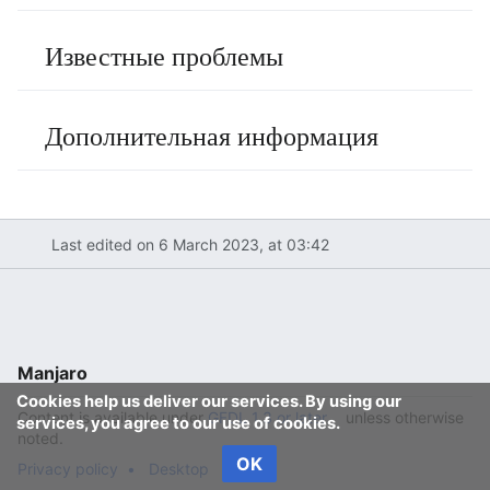
Известные проблемы
Дополнительная информация
Last edited on 6 March 2023, at 03:42
Manjaro
Cookies help us deliver our services. By using our
Content is available under
GFDL 1.3 or later
unless otherwise
services, you agree to our use of cookies.
noted.
OK
Privacy policy
Desktop