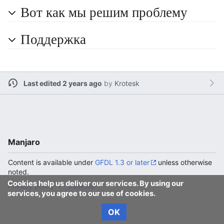
Вот как мы решим проблему
Поддержка
Last edited 2 years ago
by
Krotesk
Manjaro
Content is available under
GFDL 1.3 or later
unless otherwise
noted.
Cookies help us deliver our services. By using our
Privacy policy
Desktop
services, you agree to our use of cookies.
OK