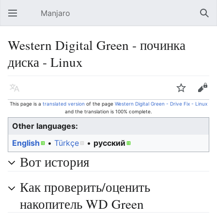
Manjaro
Open main menu
Sear
Western Digital Green - починка
диска - Linux
Language
Watch
Edit
This page is a
translated version
of the page
Western Digital Green - Drive Fix - Linux
and the translation is 100% complete.
Other languages:
English
• ‎
Türkçe
• ‎
русский
Вот история
Как проверить/оценить
накопитель WD Green