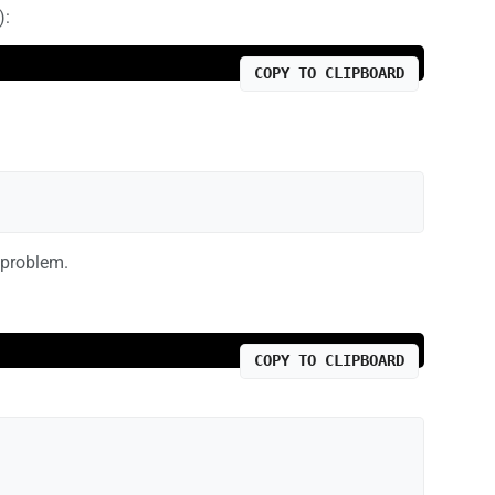
):
COPY TO CLIPBOARD
 problem.
COPY TO CLIPBOARD