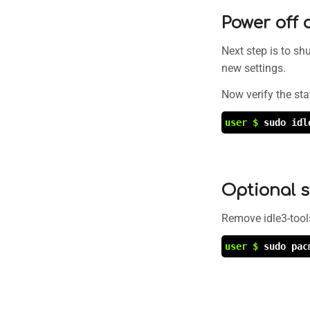
Power off 
Next step is to sh
new settings.
Now verify the sta
user $
sudo idl
Optional 
Remove idle3-tool
user $
sudo pac