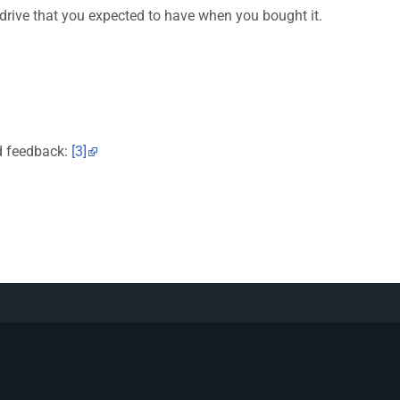
 drive that you expected to have when you bought it.
ed feedback:
[3]