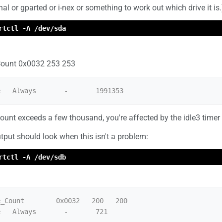
nal or gparted or i-nex or something to work out which drive it is.
rtctl -A /dev/sda
ount 0x0032 253 253
count exceeds a few thousand, you're affected by the idle3 timer
tput should look when this isn't a problem:
rtctl -A /dev/sdb
_Count        0x0032   200   200   
