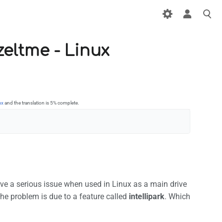
zeltme - Linux
ux
and the translation is 5% complete.
have a serious issue when used in Linux as a main drive
The problem is due to a feature called
intellipark
. Which