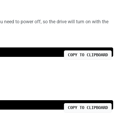
need to power off, so the drive will turn on with the
COPY TO CLIPBOARD
COPY TO CLIPBOARD