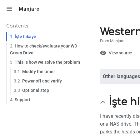
Toggle search
Manjaro
Contents
Western
1
İşte hikaye
From Manjaro
2
How to check/evaluate your WD
Views
View
Green Drive
View source
3
This is how we solve the problem
3.1
Modify the timer
Other languages
Page
Discuss
3.2
Power off and verify
3.3
Optional step
İşte h
What lin
4
Support
Related
I have recently di
Printabl
or a NAS drive. Th
parks the heads on 
Permane