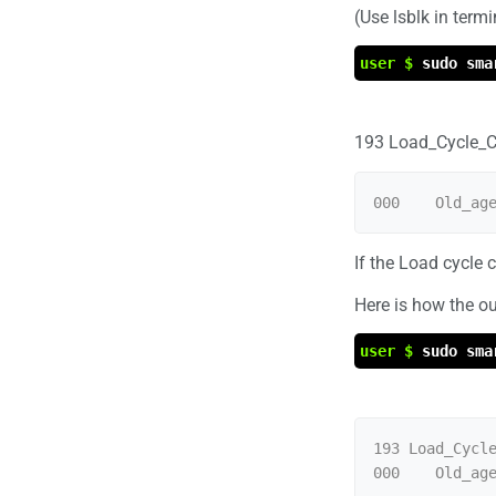
(Use lsblk in termi
user $
sudo sma
193 Load_Cycle_C
If the Load cycle 
Here is how the ou
user $
sudo sma
193 Load_Cycle