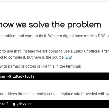
 how we solve the problem
problem and want to fix it. Western digital have made a DOS utility
e
g to use that. Instead we are going to use a Linux unofficial alte
 to compile it. but here is the source
[2]
with pamac or octopi or like this in the terminal:
man -S idle3-tools
r drives timer is currently set as. (replace sda if needed with y
e3ctl -g /dev/sda