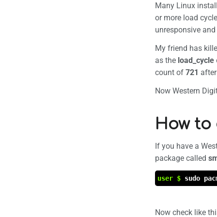
Many Linux install
Page in
or more load cycle
unresponsive and 
My friend has kil
as the
load_cycle
count of
721
afte
Now Western Digita
How to 
If you have a West
package called
sm
user $
sudo pac
Now check like th