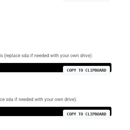
ds (replace sda if needed with your own drive):
COPY TO CLIPBOARD
ce sda if needed with your own drive):
COPY TO CLIPBOARD