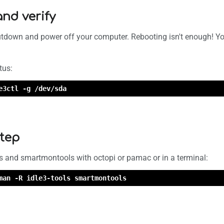
and verify
utdown and power off your computer. Rebooting isn't enough! You 
tus:
e3ctl -g /dev/sda
step
s and smartmontools with octopi or pamac or in a terminal:
man -R idle3-tools smartmontools