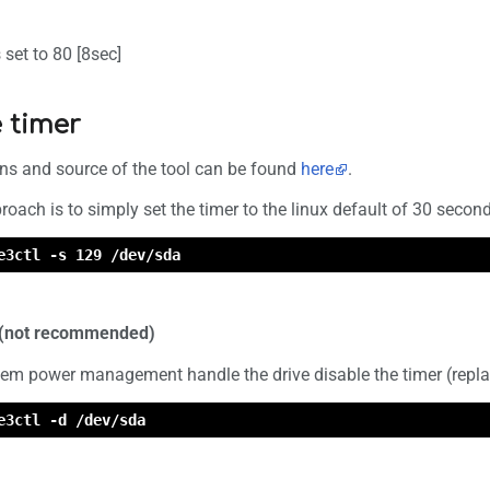
's set to 80 [8sec]
 timer
ons and source of the tool can be found
here
.
oach is to simply set the timer to the linux default of 30 secon
e3ctl -s 129 /dev/sda
r (not recommended)
stem power management handle the drive disable the timer (repla
e3ctl -d /dev/sda