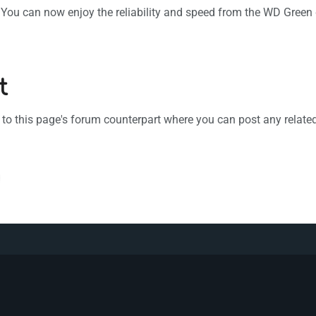
e. You can now enjoy the reliability and speed from the WD Green
t
k to this page's forum counterpart where you can post any relat