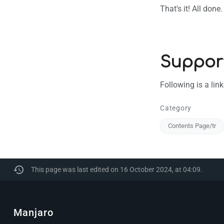
That's it! All don
Suppor
Following is a lin
Category
Contents Page/tr
This page was last edited on 16 October 2024, at 04:09.
Manjaro