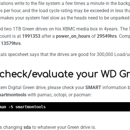
ations write to the file system a few times a minute in the backg
formation
s per hour, and the load cycle rating may be exceeded in less th
makes your system feel slow as the heads need to be unparked
led two 1TB Green drives on his XBMC media box in 4years. The 
count is at
1991353
after a
power_on_hours
of
29549hrs
. Com
r
13579hrs
.
ls specsheet says that the drives are good for 300,000 Load/unl
check/evaluate your WD Gr
ern Digital Green drive, please check your
SMART
information bef
artmontools
with pamac, octopi, or pacman:
man -S smartmontools
is changing
sda
to whatever your Green drive is.