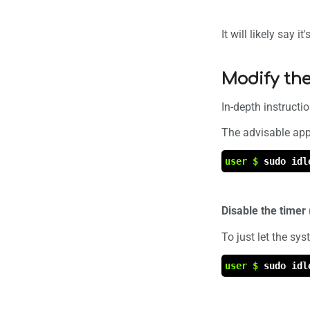
It will likely say it
Modify the
In-depth instructi
The advisable appr
user $
sudo idl
Disable the time
To just let the sy
user $
sudo idl