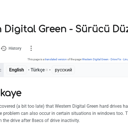
 Digital Green - Sürücü Dü
History
This page is a
translated version
of the page
Western Digital Green - Drive Fix - Lin
:
English
• ‎
Türkçe
• ‎
русский
ion
ikaye
ks here
 changes
scovered (a bit too late) that Western Digital Green hard drives 
e version
e problem can also occur in certain situations in windows too. 
the drive after 8secs of drive inactivity.
nt link