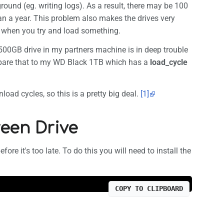
round (eg. writing logs). As a result, there may be 100
an a year. This problem also makes the drives very
 when you try and load something.
500GB drive in my partners machine is in deep trouble
pare that to my WD Black 1TB which has a
load_cycle
oad cycles, so this is a pretty big deal.
[1]
een Drive
ore it's too late. To do this you will need to install the
COPY TO CLIPBOARD