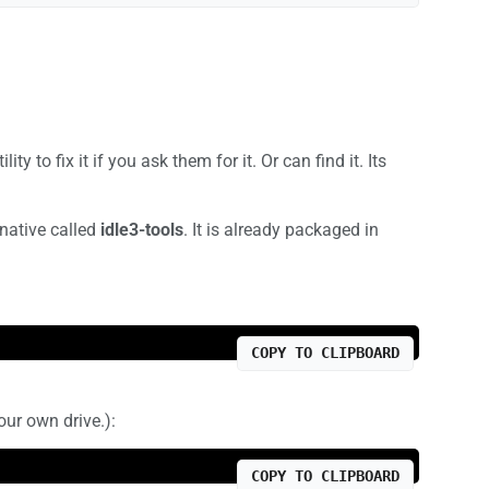
 to fix it if you ask them for it. Or can find it. Its
rnative called
idle3-tools
. It is already packaged in
COPY TO CLIPBOARD
our own drive.):
COPY TO CLIPBOARD