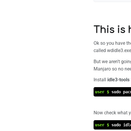
This is
Ok so you have the 
called wdidle3.ex
But we aren't goin
Manjaro so no need
Install
idle3-tools
user $
sudo pac
Now check what you
user $
sudo idl