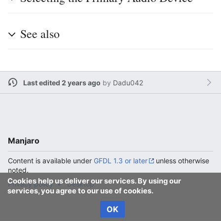
See also
Last edited 2 years ago
by
Dadu042
Manjaro
Content is available under
GFDL 1.3 or later
unless otherwise
noted.
Cookies help us deliver our services. By using our
Privacy policy
Desktop
services, you agree to our use of cookies.
OK