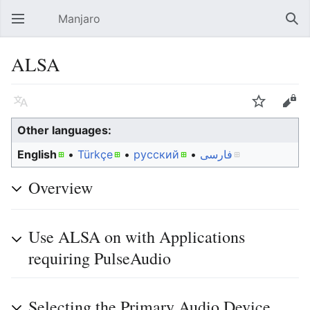
Manjaro
Open main menu
Sear
ALSA
Language
Watch
Edit
Other languages:
English
• ‎
Türkçe
• ‎
русский
• ‎
فارسی
Overview
Use ALSA on with Applications
requiring PulseAudio
Selecting the Primary Audio Device