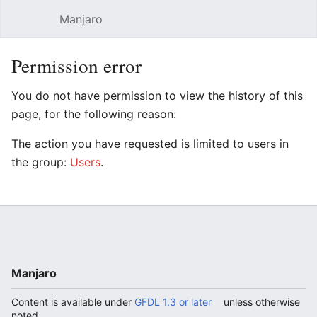
Manjaro
Open main menu
Sear
Permission error
You do not have permission to view the history of this
page, for the following reason:
The action you have requested is limited to users in
the group:
Users
.
Manjaro
Content is available under
GFDL 1.3 or later
unless otherwise
noted.