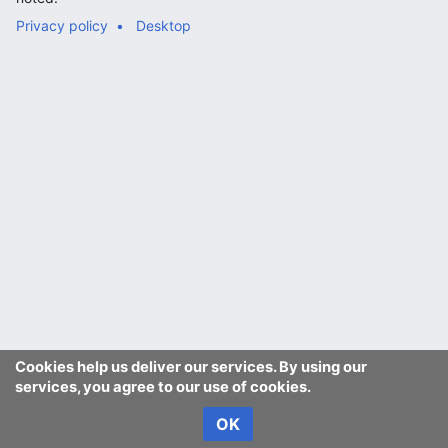
Privacy policy
Desktop
Cookies help us deliver our services. By using our
services, you agree to our use of cookies.
OK