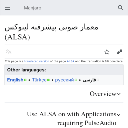
Manjaro
Open main menu
Sear
معمار صوتی پیشرفته لینوکس
(ALSA)
Language
Watch
Edit
This page is a
translated version
of the page
ALSA
and the translation is 8% complete.
Other languages:
English
• ‎
Türkçe
• ‎
русский
• ‎
فارسی
Overview
Use ALSA on with Applications
requiring PulseAudio