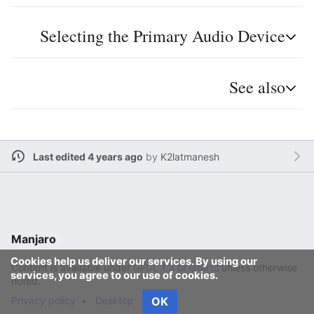
Selecting the Primary Audio Device
See also
Last edited 4 years ago
by
K2latmanesh
Manjaro
Cookies help us deliver our services. By using our
Content is available under
GFDL 1.3 or later
unless otherwise
services, you agree to our use of cookies.
noted.
Privacy policy
Desktop
OK