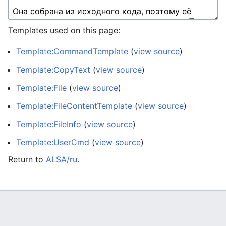
Templates used on this page:
Template:CommandTemplate
(
view source
)
Template:CopyText
(
view source
)
Template:File
(
view source
)
Template:FileContentTemplate
(
view source
)
Template:FileInfo
(
view source
)
Template:UserCmd
(
view source
)
Return to
ALSA/ru
.