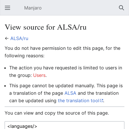
Manjaro
Open main menu
Sear
View source for ALSA/ru
←
ALSA/ru
You do not have permission to edit this page, for the
following reasons:
The action you have requested is limited to users in
the group:
Users
.
This page cannot be updated manually. This page is
a translation of the page
ALSA
and the translation
can be updated using
the translation tool
.
You can view and copy the source of this page.