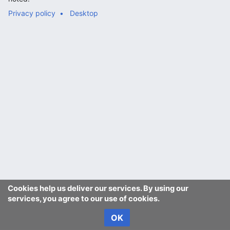
Privacy policy
Desktop
Cookies help us deliver our services. By using our
services, you agree to our use of cookies.
OK