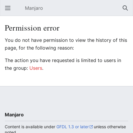
Manjaro
Open main menu
Sear
Permission error
You do not have permission to view the history of this
page, for the following reason:
The action you have requested is limited to users in
the group:
Users
.
Manjaro
Content is available under
GFDL 1.3 or later
unless otherwise
noted.