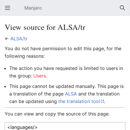
Manjaro
Open main menu
Sear
View source for ALSA/tr
←
ALSA/tr
You do not have permission to edit this page, for the
following reasons:
The action you have requested is limited to users in
the group:
Users
.
This page cannot be updated manually. This page is
a translation of the page
ALSA
and the translation
can be updated using
the translation tool
.
You can view and copy the source of this page.