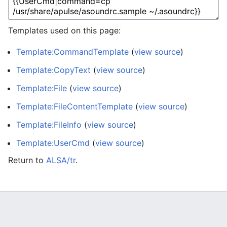
Templates used on this page:
Template:CommandTemplate
(
view source
)
Template:CopyText
(
view source
)
Template:File
(
view source
)
Template:FileContentTemplate
(
view source
)
Template:FileInfo
(
view source
)
Template:UserCmd
(
view source
)
Return to
ALSA/tr
.