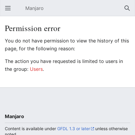
Manjaro
Open main menu
Sear
Permission error
You do not have permission to view the history of this
page, for the following reason:
The action you have requested is limited to users in
the group:
Users
.
Manjaro
Content is available under
GFDL 1.3 or later
unless otherwise
noted.