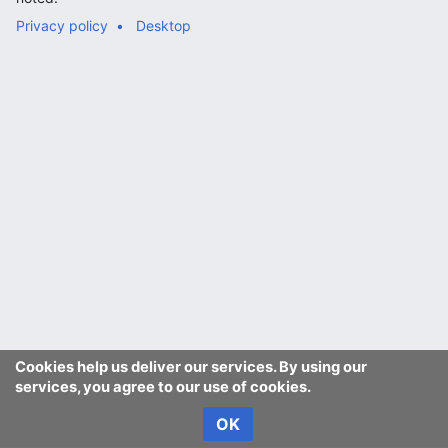
Privacy policy
Desktop
Cookies help us deliver our services. By using our
services, you agree to our use of cookies.
OK