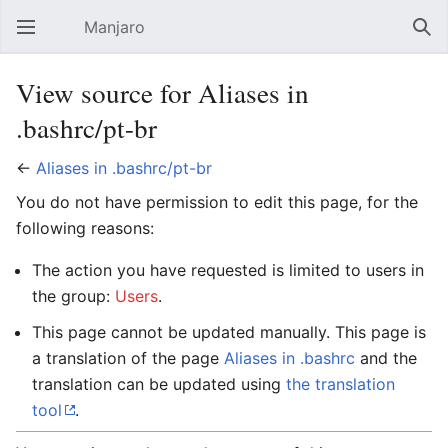
Manjaro
Open main menu
Sear
View source for Aliases in
.bashrc/pt-br
←
Aliases in .bashrc/pt-br
You do not have permission to edit this page, for the
following reasons:
The action you have requested is limited to users in
the group:
Users
.
This page cannot be updated manually. This page is
a translation of the page
Aliases in .bashrc
and the
translation can be updated using
the translation
tool
.