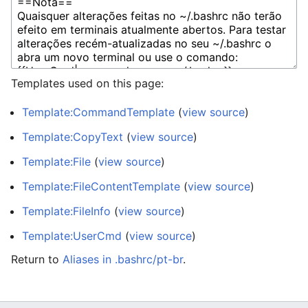
Templates used on this page:
Template:CommandTemplate
(
view source
)
Template:CopyText
(
view source
)
Template:File
(
view source
)
Template:FileContentTemplate
(
view source
)
Template:FileInfo
(
view source
)
Template:UserCmd
(
view source
)
Return to
Aliases in .bashrc/pt-br
.