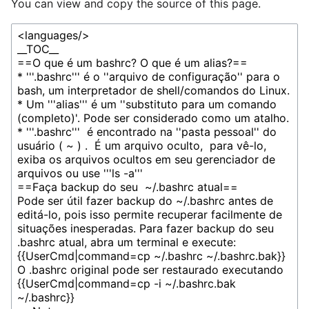
You can view and copy the source of this page.