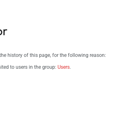
or
e history of this page, for the following reason:
ited to users in the group:
Users
.