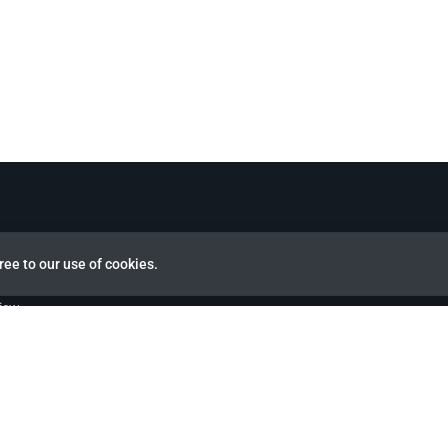
ree to our use of cookies.
view