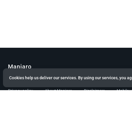
Manjaro
Cookies help us deliver our services. By using our services, you ag
© Copyright 2022 Manjaro GmbH & Co. KG All rights reserved.
Privacy policy
About Manjaro
Disclaimers
Mobile 
Powered by citizen theme