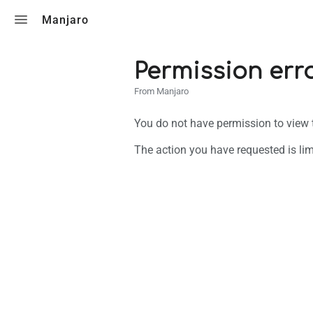
Toggle search
Manjaro
Permission err
From Manjaro
You do not have permission to view th
The action you have requested is lim