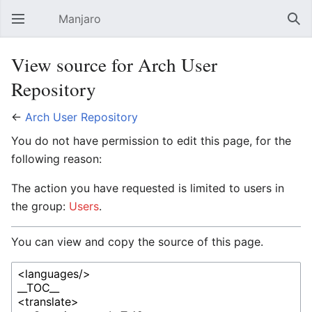
Manjaro
Open main menu
Sear
View source for Arch User
Repository
←
Arch User Repository
You do not have permission to edit this page, for the
following reason:
The action you have requested is limited to users in
the group:
Users
.
You can view and copy the source of this page.