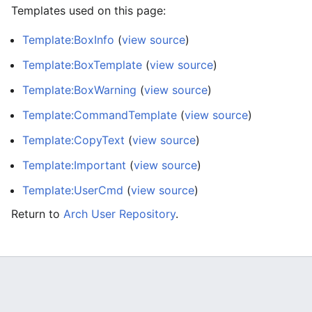
Templates used on this page:
Template:BoxInfo
(
view source
)
Template:BoxTemplate
(
view source
)
Template:BoxWarning
(
view source
)
Template:CommandTemplate
(
view source
)
Template:CopyText
(
view source
)
Template:Important
(
view source
)
Template:UserCmd
(
view source
)
Return to
Arch User Repository
.