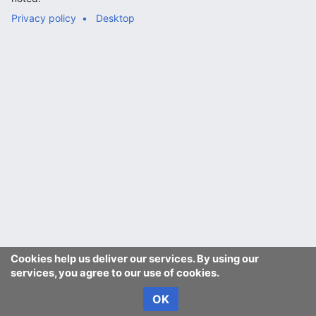
Privacy policy
Desktop
Cookies help us deliver our services. By using our
services, you agree to our use of cookies.
OK