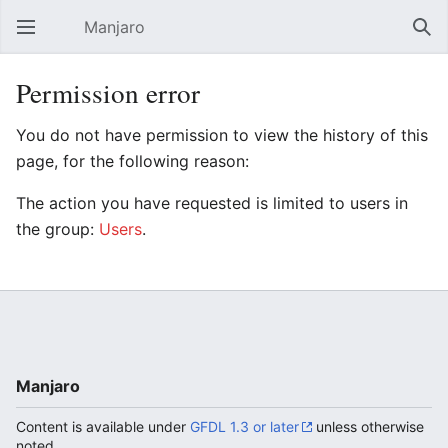
Manjaro
Open main menu
Sear
Permission error
You do not have permission to view the history of this
page, for the following reason:
The action you have requested is limited to users in
the group:
Users
.
Manjaro
Content is available under
GFDL 1.3 or later
unless otherwise
noted.