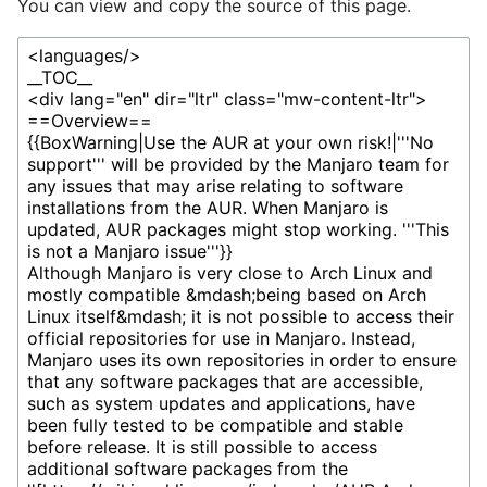
You can view and copy the source of this page.