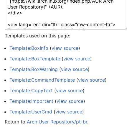
Templates used on this page:
Template:BoxInfo
(
view source
)
Template:BoxTemplate
(
view source
)
Template:BoxWarning
(
view source
)
Template:CommandTemplate
(
view source
)
Template:CopyText
(
view source
)
Template:Important
(
view source
)
Template:UserCmd
(
view source
)
Return to
Arch User Repository/pt-br
.