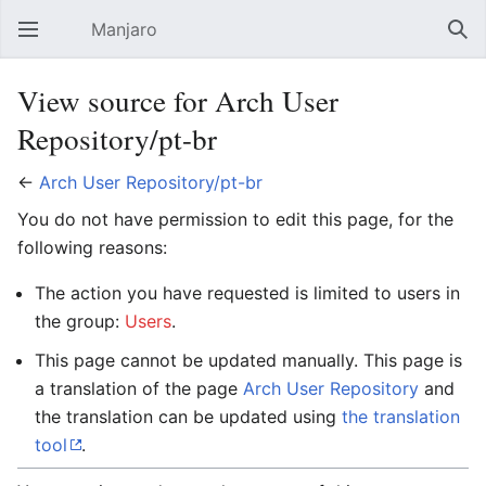
Manjaro
Open main menu
Sear
View source for Arch User
Repository/pt-br
←
Arch User Repository/pt-br
You do not have permission to edit this page, for the
following reasons:
The action you have requested is limited to users in
the group:
Users
.
This page cannot be updated manually. This page is
a translation of the page
Arch User Repository
and
the translation can be updated using
the translation
tool
.