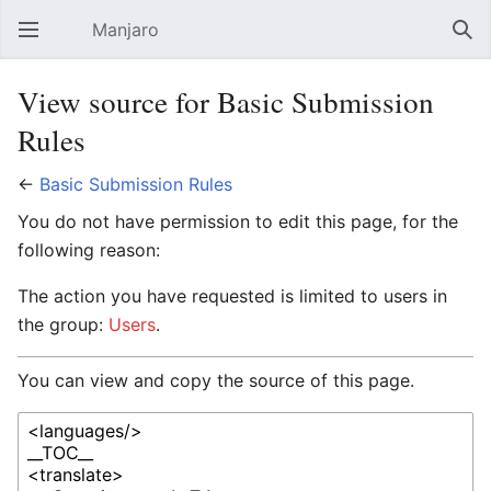
Manjaro
Open main menu
Sear
View source for Basic Submission
Rules
←
Basic Submission Rules
You do not have permission to edit this page, for the
following reason:
The action you have requested is limited to users in
the group:
Users
.
You can view and copy the source of this page.