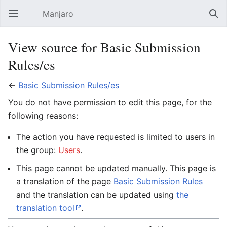
Manjaro
Open main menu
Sear
View source for Basic Submission
Rules/es
←
Basic Submission Rules/es
You do not have permission to edit this page, for the
following reasons:
The action you have requested is limited to users in
the group:
Users
.
This page cannot be updated manually. This page is
a translation of the page
Basic Submission Rules
and the translation can be updated using
the
translation tool
.