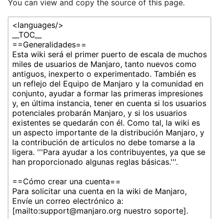
You can view and copy the source of this page.