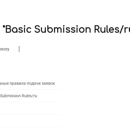
 "Basic Submission Rules/r
story
вные правила подачи заявок
 Submission Rules/ru
es
on
1