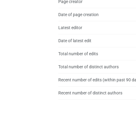
Page creator
Date of page creation
Latest editor
Date of latest edit
Total number of edits
Total number of distinct authors
Recent number of edits (within past 90 d
Recent number of distinct authors