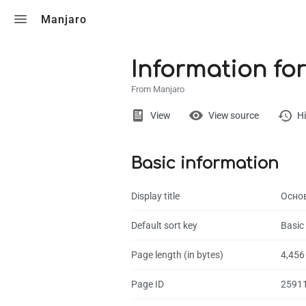
Toggle search
Manjaro
Information for
From Manjaro
Views
View
View source
Hi
Basic information
Page
Discussion
Display title
Осно
What links here
Default sort key
Basic
Related chang
Page length (in bytes)
4,456
Page informati
Page ID
2591