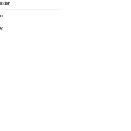
ussian
xt
ed
.