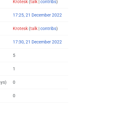
Krotesk
(
talk
|
contribs
)
17:25, 21 December 2022
Krotesk
(
talk
|
contribs
)
17:30, 21 December 2022
5
1
ays)
0
0