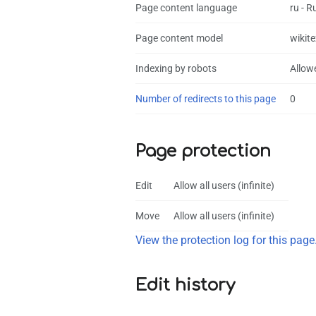
Page content language
ru - R
Page content model
wikite
Indexing by robots
Allow
Number of redirects to this page
0
Page protection
Edit
Allow all users (infinite)
Move
Allow all users (infinite)
View the protection log for this page
Edit history