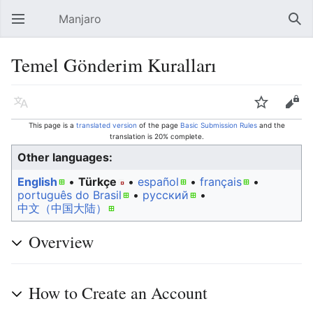
Manjaro
Open main menu
Sear
Temel Gönderim Kuralları
Language
Watch
Edit
This page is a
translated version
of the page
Basic Submission Rules
and the
translation is 20% complete.
Other languages:
English
• ‎
Türkçe
• ‎
español
• ‎
français
•
português do Brasil
• ‎
русский
• ‎
中文（中国大陆）‎
Overview
How to Create an Account