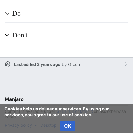
Do
Don't
Last edited 2 years ago
by
Orcun
Manjaro
Cookies help us deliver our services. By using our
Content is available under
GFDL 1.3 or later
unless otherwise
services, you agree to our use of cookies.
noted.
Privacy policy
Desktop
OK