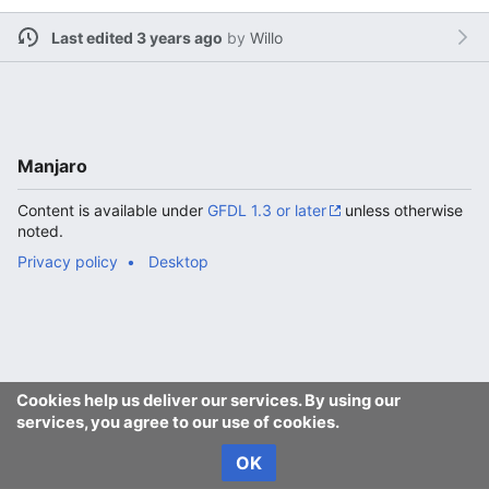
Last edited 3 years ago
by
Willo
Manjaro
Content is available under
GFDL 1.3 or later
unless otherwise
noted.
Privacy policy
Desktop
Cookies help us deliver our services. By using our
services, you agree to our use of cookies.
OK