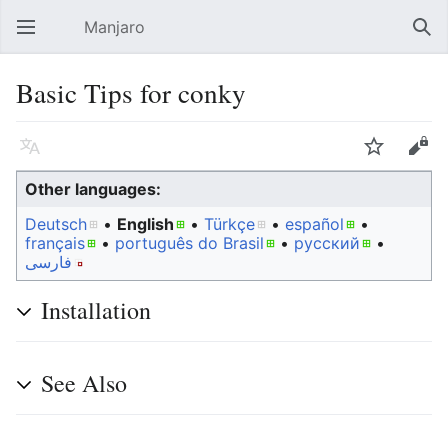
Manjaro
Open main menu
Sear
Basic Tips for conky
Language
Watch
Edit
Other languages:
Deutsch
• ‎
English
• ‎
Türkçe
• ‎
español
•
français
• ‎
português do Brasil
• ‎
русский
•
فارسی
Installation
See Also