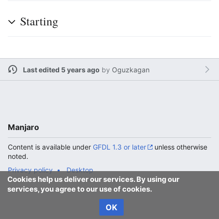
Starting
Last edited 5 years ago
by
Oguzkagan
Manjaro
Content is available under
GFDL 1.3 or later
unless otherwise
noted.
Privacy policy
Desktop
Cookies help us deliver our services. By using our
services, you agree to our use of cookies.
OK