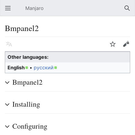
Manjaro
Open main menu
Sear
Bmpanel2
Language
Watch
Edit
Other languages:
English
• ‎
русский
Bmpanel2
Installing
Configuring