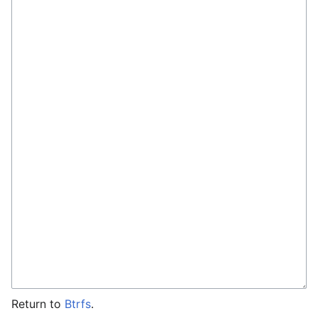
Return to
Btrfs
.