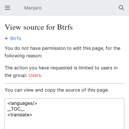
Manjaro
Open main menu
Sear
View source for Btrfs
←
Btrfs
You do not have permission to edit this page, for the
following reason:
The action you have requested is limited to users in
the group:
Users
.
You can view and copy the source of this page.