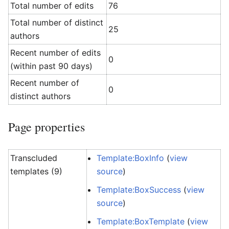
Total number of edits
76
Total number of distinct
25
authors
Recent number of edits
0
(within past 90 days)
Recent number of
0
distinct authors
Page properties
Transcluded
Template:BoxInfo
(
view
templates (9)
source
)
Template:BoxSuccess
(
view
source
)
Template:BoxTemplate
(
view