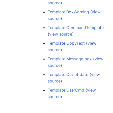
source
)
Template:BoxWarning
(
view
source
)
Template:CommandTemplate
(
view source
)
Template:CopyText
(
view
source
)
Template:Message box
(
view
source
)
Template:Out of date
(
view
source
)
Template:UserCmd
(
view
source
)