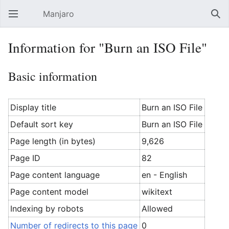
Manjaro
Open main menu
Sear
Information for "Burn an ISO File"
Basic information
Display title
Burn an ISO File
Default sort key
Burn an ISO File
Page length (in bytes)
9,626
Page ID
82
Page content language
en - English
Page content model
wikitext
Indexing by robots
Allowed
Number of redirects to this page
0