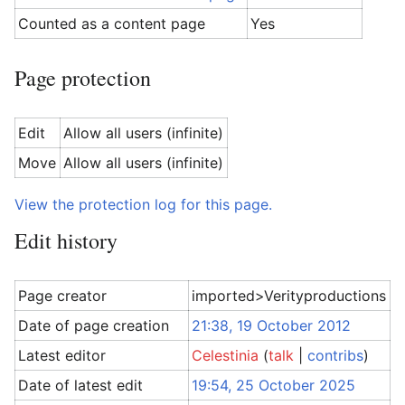
Counted as a content page
Yes
Page protection
Edit
Allow all users (infinite)
Move
Allow all users (infinite)
View the protection log for this page.
Edit history
Page creator
imported>Verityproductions
Date of page creation
21:38, 19 October 2012
Latest editor
Celestinia
(
talk
|
contribs
)
Date of latest edit
19:54, 25 October 2025