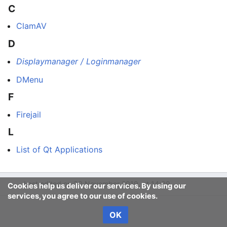
C
ClamAV
D
Displaymanager / Loginmanager
DMenu
F
Firejail
L
List of Qt Applications
Last edited on 30 November 2019, at 14:09
Cookies help us deliver our services. By using our
services, you agree to our use of cookies.
OK