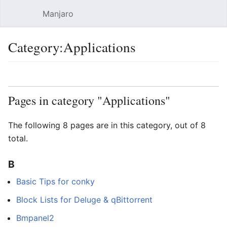
Manjaro
Open main menu
Sear
Category:Applications
Language
Watch
Edit
Pages in category "Applications"
The following 8 pages are in this category, out of 8
total.
B
Basic Tips for conky
Block Lists for Deluge & qBittorrent
Bmpanel2