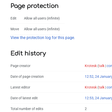
Page protection
Edit
Allow all users (infinite)
Move
Allow all users (infinite)
View the protection log for this page.
Edit history
Page creator
Krotesk
(
talk
|
con
Date of page creation
12:52, 24 Januar
Latest editor
Krotesk
(
talk
|
con
Date of latest edit
12:53, 24 Januar
Total number of edits
2