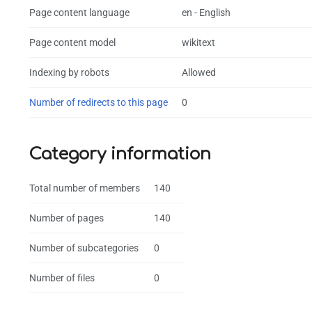
Page content language
en - English
Page content model
wikitext
Indexing by robots
Allowed
Number of redirects to this page
0
Category information
Total number of members
140
Number of pages
140
Number of subcategories
0
Number of files
0