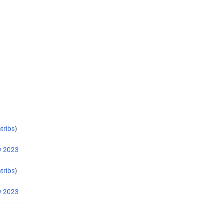
tribs
)
y 2023
tribs
)
y 2023