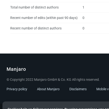
Total number of distinct authors
1
Recent number of edits (within past 90 days)
0
Recent number of distinct authors
0
Manjaro
© Copyright 2022 Manjaro GmbH & Co. KG All rights reserved.
Privacy policy
About Manjaro
Disclaimers
Mobile 