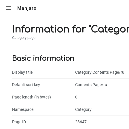
Toggle search
Manjaro
Information for "Catego
Category page
Basic information
Display title
Category:Contents Page/ru
Default sort key
Contents Page/ru
Page length (in bytes)
0
Namespace
Category
Page ID
28647