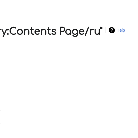
ry:Contents Page/ru"
Help