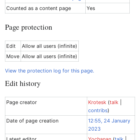
Counted as a content page
Yes
Page protection
Edit
Allow all users (infinite)
Move
Allow all users (infinite)
View the protection log for this page.
Edit history
Page creator
Krotesk
(
talk
|
contribs
)
Date of page creation
12:55, 24 January
2023
Latest editor
Yochanan
(
talk
|