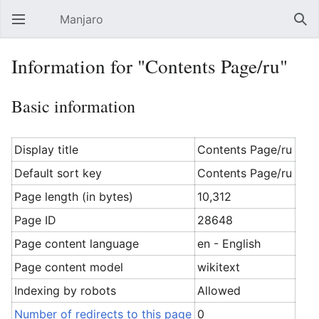
Manjaro
Open main menu
Sear
Information for "Contents Page/ru"
Basic information
Display title
Contents Page/ru
Default sort key
Contents Page/ru
Page length (in bytes)
10,312
Page ID
28648
Page content language
en - English
Page content model
wikitext
Indexing by robots
Allowed
Number of redirects to this page
0