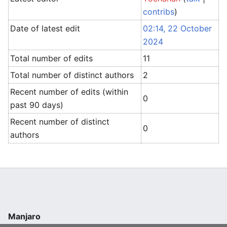
contribs
)
Date of latest edit
02:14, 22 October
2024
Total number of edits
11
Total number of distinct authors
2
Recent number of edits (within
0
past 90 days)
Recent number of distinct
0
authors
Manjaro