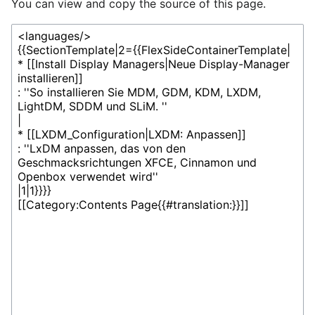
You can view and copy the source of this page.