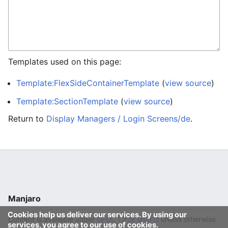
Templates used on this page:
Template:FlexSideContainerTemplate
(
view source
)
Template:SectionTemplate
(
view source
)
Return to
Display Managers / Login Screens/de
.
Manjaro
Cookies help us deliver our services. By using our
Content is available under
GFDL 1.3 or later
unless otherwise
services, you agree to our use of cookies.