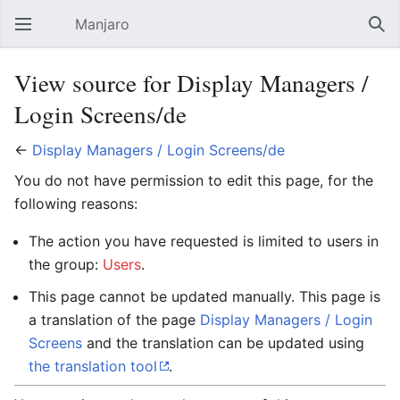
Manjaro
Open main menu
Sear
View source for Display Managers /
Login Screens/de
←
Display Managers / Login Screens/de
You do not have permission to edit this page, for the
following reasons:
The action you have requested is limited to users in
the group:
Users
.
This page cannot be updated manually. This page is
a translation of the page
Display Managers / Login
Screens
and the translation can be updated using
the translation tool
.