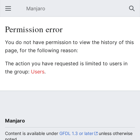
Manjaro
Open main menu
Sear
Permission error
You do not have permission to view the history of this
page, for the following reason:
The action you have requested is limited to users in
the group:
Users
.
Manjaro
Content is available under
GFDL 1.3 or later
unless otherwise
noted.