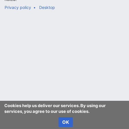
Privacy policy
Desktop
Cookies help us deliver our services. By using our
services, you agree to our use of cookies.
OK