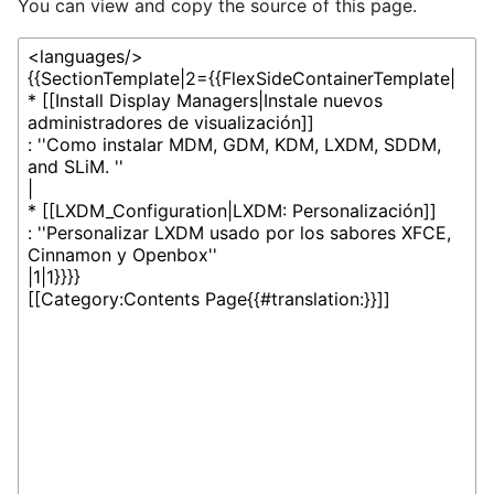
You can view and copy the source of this page.