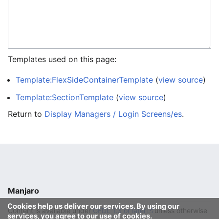
Templates used on this page:
Template:FlexSideContainerTemplate
(
view source
)
Template:SectionTemplate
(
view source
)
Return to
Display Managers / Login Screens/es
.
Manjaro
Cookies help us deliver our services. By using our
Content is available under
GFDL 1.3 or later
unless otherwise
services, you agree to our use of cookies.