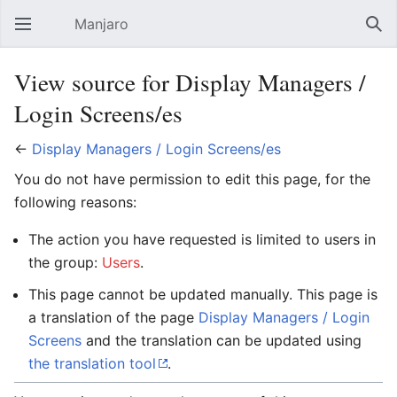
Manjaro
Open main menu
Sear
View source for Display Managers /
Login Screens/es
←
Display Managers / Login Screens/es
You do not have permission to edit this page, for the
following reasons:
The action you have requested is limited to users in
the group:
Users
.
This page cannot be updated manually. This page is
a translation of the page
Display Managers / Login
Screens
and the translation can be updated using
the translation tool
.