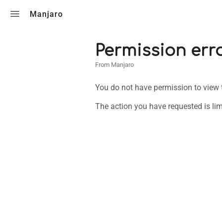
Toggle search
Manjaro
Permission err
From Manjaro
You do not have permission to view th
The action you have requested is lim