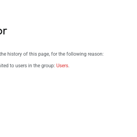
or
e history of this page, for the following reason:
ited to users in the group:
Users
.