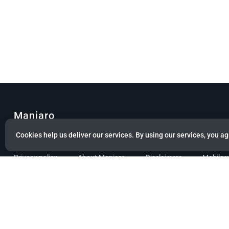
Manjaro
Cookies help us deliver our services. By using our services, you ag
© Copyright 2022 Manjaro GmbH & Co. KG All rights reserved.
Privacy policy
About Manjaro
Disclaimers
Mobile 
Powered by citizen theme