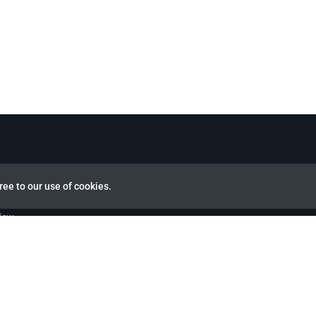
ree to our use of cookies.
view