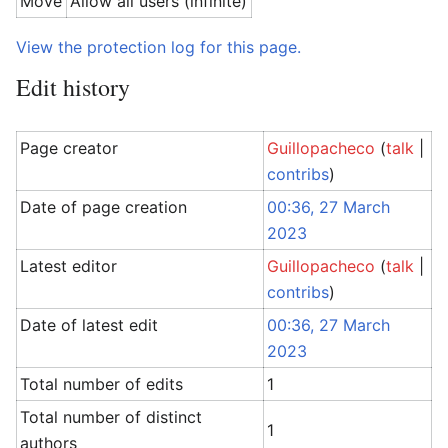
Move
Allow all users (infinite)
View the protection log for this page.
Edit history
Page creator
Guillopacheco
(
talk
|
contribs
)
Date of page creation
00:36, 27 March
2023
Latest editor
Guillopacheco
(
talk
|
contribs
)
Date of latest edit
00:36, 27 March
2023
Total number of edits
1
Total number of distinct
1
authors