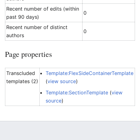
Recent number of edits (within
0
past 90 days)
Recent number of distinct
0
authors
Page properties
Transcluded
Template:FlexSideContainerTemplate
templates (2)
(
view source
)
Template:SectionTemplate
(
view
source
)