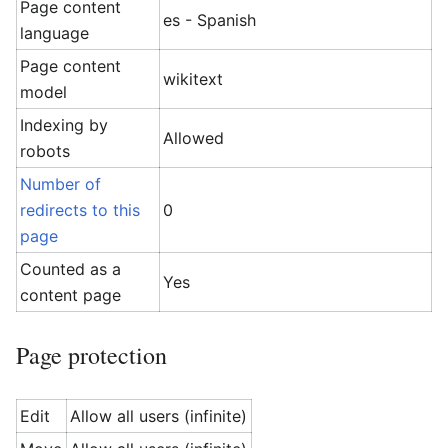
Page content
es - Spanish
language
Page content
wikitext
model
Indexing by
Allowed
robots
Number of
redirects to this
0
page
Counted as a
Yes
content page
Page protection
Edit
Allow all users (infinite)