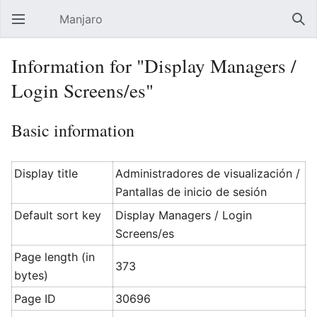
Manjaro
Open main menu
Sear
Information for "Display Managers /
Login Screens/es"
Basic information
Display title
Administradores de visualización /
Pantallas de inicio de sesión
Default sort key
Display Managers / Login
Screens/es
Page length (in
373
bytes)
Page ID
30696