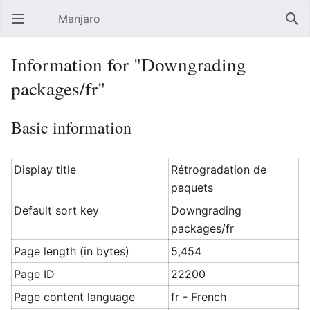
Manjaro
Open main menu
Sear
Information for "Downgrading
packages/fr"
Basic information
Display title
Rétrogradation de
paquets
Default sort key
Downgrading
packages/fr
Page length (in bytes)
5,454
Page ID
22200
Page content language
fr - French