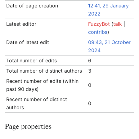
Date of page creation
12:41, 29 January
2022
Latest editor
FuzzyBot
(
talk
|
contribs
)
Date of latest edit
09:43, 21 October
2024
Total number of edits
6
Total number of distinct authors
3
Recent number of edits (within
0
past 90 days)
Recent number of distinct
0
authors
Page properties