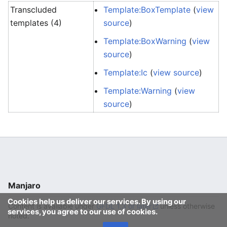
Transcluded
Template:BoxTemplate
(
view
templates (4)
source
)
Template:BoxWarning
(
view
source
)
Template:Ic
(
view source
)
Template:Warning
(
view
source
)
Manjaro
Cookies help us deliver our services. By using our
Content is available under
GFDL 1.3 or later
unless otherwise
services, you agree to our use of cookies.
noted.