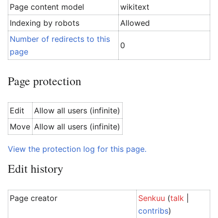
Page content model
wikitext
Indexing by robots
Allowed
Number of redirects to this
0
page
Page protection
Edit
Allow all users (infinite)
Move
Allow all users (infinite)
View the protection log for this page.
Edit history
Page creator
Senkuu
(
talk
|
contribs
)