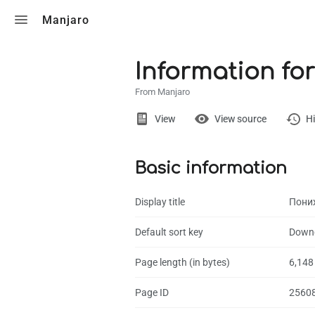
Toggle search
Manjaro
Information fo
From Manjaro
Views
View
View source
Hi
Basic information
Page
Discussion
Display title
Пони
What links here
Default sort key
Downg
Related chang
Page length (in bytes)
6,148
Page informati
Page ID
2560