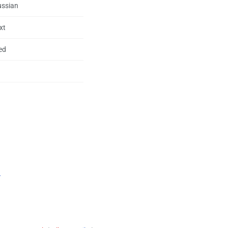
ussian
xt
ed
.