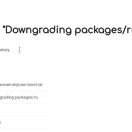
r "Downgrading packages/r
story
жение версии пакетов
rading packages/ru
es
on
8