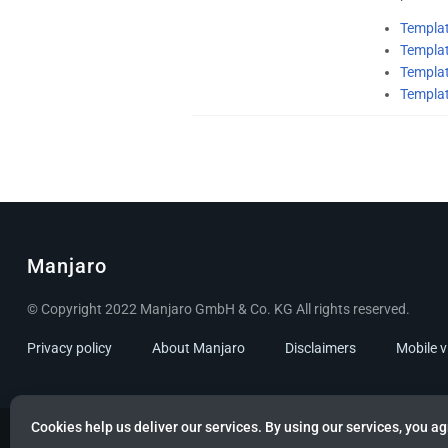
Templa
Templa
Templat
Templa
Manjaro
© Copyright 2022 Manjaro GmbH & Co. KG All rights reserved.
Privacy policy
About Manjaro
Disclaimers
Mobile 
Cookies help us deliver our services. By using our services, you ag