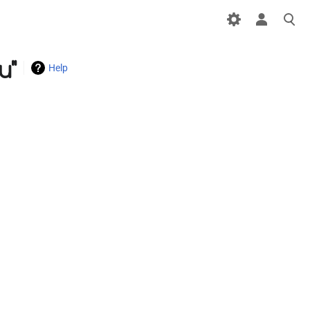
u"
Help