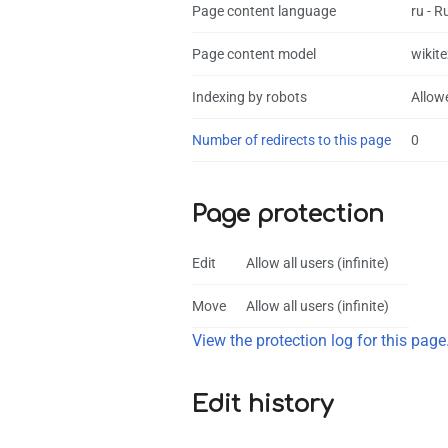
Page content language
ru - R
Page content model
wikite
Indexing by robots
Allow
Number of redirects to this page
0
Page protection
Edit
Allow all users (infinite)
Move
Allow all users (infinite)
View the protection log for this page
Edit history