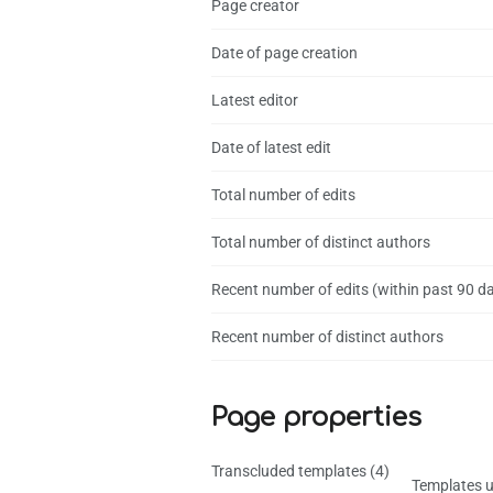
Page creator
Date of page creation
Latest editor
Date of latest edit
Total number of edits
Total number of distinct authors
Recent number of edits (within past 90 d
Recent number of distinct authors
Page properties
Transcluded templates (4)
Templates u