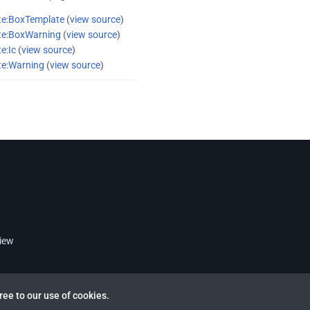
te:BoxTemplate
(
view source
)
te:BoxWarning
(
view source
)
e:Ic
(
view source
)
te:Warning
(
view source
)
view
ree to our use of cookies.