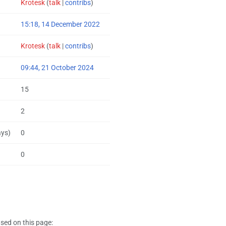
Krotesk
(
talk
|
contribs
)
15:18, 14 December 2022
Krotesk
(
talk
|
contribs
)
09:44, 21 October 2024
15
2
ays)
0
0
sed on this page: