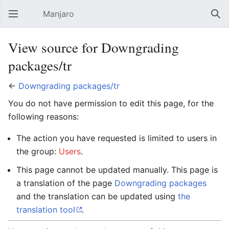
Manjaro
Open main menu
Sear
View source for Downgrading
packages/tr
←
Downgrading packages/tr
You do not have permission to edit this page, for the
following reasons:
The action you have requested is limited to users in
the group:
Users
.
This page cannot be updated manually. This page is
a translation of the page
Downgrading packages
and the translation can be updated using
the
translation tool
.