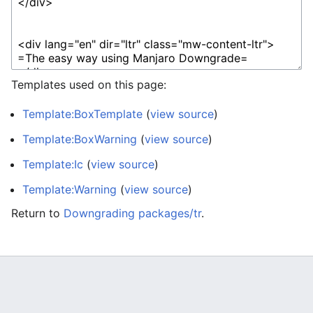
Templates used on this page:
Template:BoxTemplate
(
view source
)
Template:BoxWarning
(
view source
)
Template:Ic
(
view source
)
Template:Warning
(
view source
)
Return to
Downgrading packages/tr
.