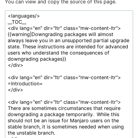
You can view and copy the source of this page.