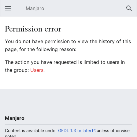
Manjaro
Open main menu
Sear
Permission error
You do not have permission to view the history of this
page, for the following reason:
The action you have requested is limited to users in
the group:
Users
.
Manjaro
Content is available under
GFDL 1.3 or later
unless otherwise
noted.