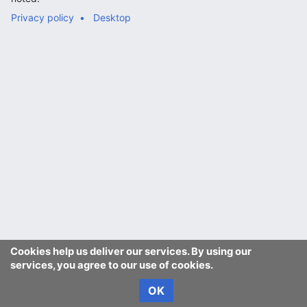
Privacy policy
Desktop
Cookies help us deliver our services. By using our
services, you agree to our use of cookies.
OK