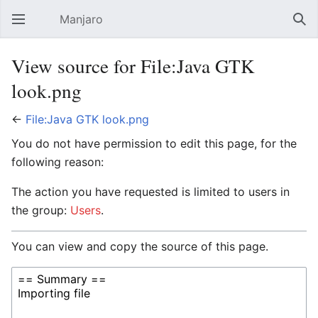
Manjaro
Open main menu
Sear
View source for File:Java GTK
look.png
←
File:Java GTK look.png
You do not have permission to edit this page, for the
following reason:
The action you have requested is limited to users in
the group:
Users
.
You can view and copy the source of this page.