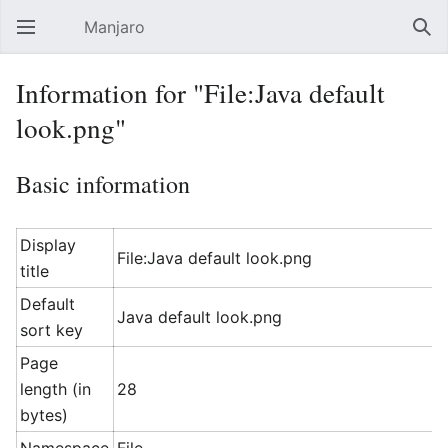
Manjaro
Open main menu
Sear
Information for "File:Java default
look.png"
Basic information
Display
File:Java default look.png
title
Default
Java default look.png
sort key
Page
length (in
28
bytes)