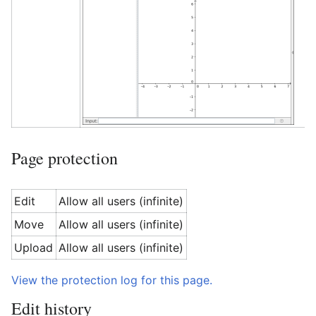
Page protection
Edit
Allow all users (infinite)
Move
Allow all users (infinite)
Upload
Allow all users (infinite)
View the protection log for this page.
Edit history