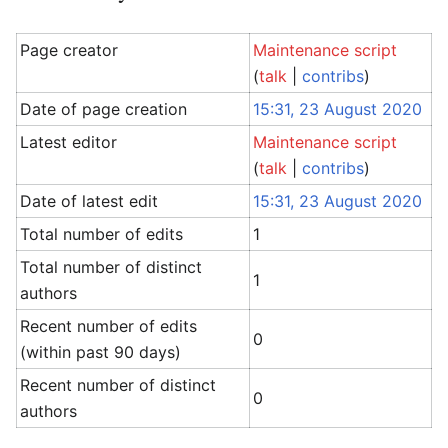
Page creator
Maintenance script
(
talk
|
contribs
)
Date of page creation
15:31, 23 August 2020
Latest editor
Maintenance script
(
talk
|
contribs
)
Date of latest edit
15:31, 23 August 2020
Total number of edits
1
Total number of distinct
1
authors
Recent number of edits
0
(within past 90 days)
Recent number of distinct
0
authors