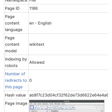
Namespace
File
Page ID
1186
Page
content
en - English
language
Page
content
wikitext
model
Indexing by
Allowed
robots
Number of
redirects to
0
this page
Hash value
ab8f7c23d04cf32f62de73d6622e64e4a6c
Page image