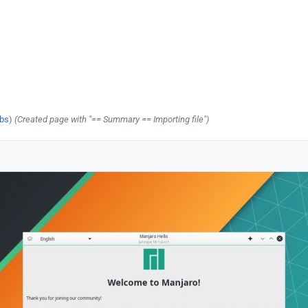
ibs
)
(Created page with "== Summary == Importing file")