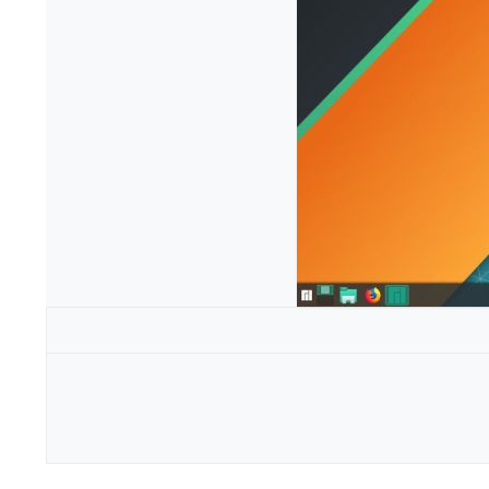
Configuration