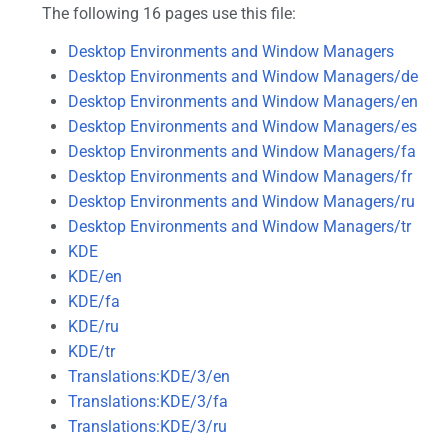
The following 16 pages use this file:
Desktop Environments and Window Managers
Desktop Environments and Window Managers/de
Desktop Environments and Window Managers/en
Desktop Environments and Window Managers/es
Desktop Environments and Window Managers/fa
Desktop Environments and Window Managers/fr
Desktop Environments and Window Managers/ru
Desktop Environments and Window Managers/tr
KDE
KDE/en
KDE/fa
KDE/ru
KDE/tr
Translations:KDE/3/en
Translations:KDE/3/fa
Translations:KDE/3/ru