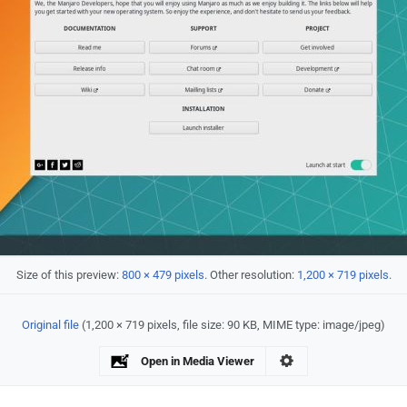
Size of this preview:
800 × 479 pixels
.
Other resolution:
1,200 × 719 pixels
.
Original file
‎
(1,200 × 719 pixels, file size: 90 KB, MIME type:
image/jpeg
)
Open in Media Viewer