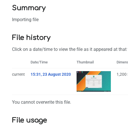
Summary
Importing file
File history
Click on a date/time to view the file as it appeared at that
Date/Time
Thumbnail
Dimen
current
15:31, 23 August 2020
1,200
You cannot overwrite this file.
File usage