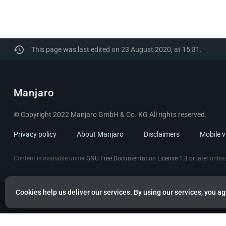
This page was last edited on 23 August 2020, at 15:31.
Manjaro
© Copyright 2022 Manjaro GmbH & Co. KG All rights reserved.
Privacy policy
About Manjaro
Disclaimers
Mobile 
Content is available under
GNU Free Documentation License 1.3 or later
unless
Cookies help us deliver our services. By using our services, you ag
Powered by citizen theme