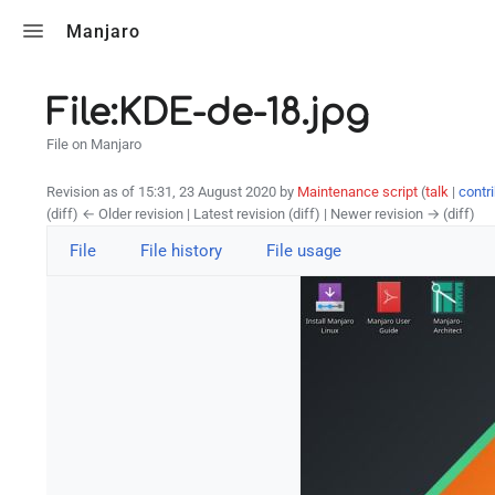
Toggle search
Manjaro
File:KDE-de-18.jpg
File on Manjaro
Revision as of 15:31, 23 August 2020 by
Maintenance script
(
talk
|
contr
(diff) ← Older revision | Latest revision (diff) | Newer revision → (diff)
File
File history
File usage