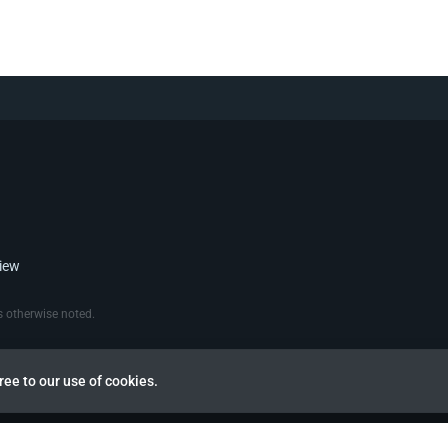
view
 otherwise noted.
ree to our use of cookies.