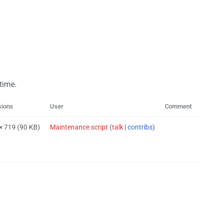
 time.
sions
User
Comment
 × 719
(90 KB)
Maintenance script
(
talk
|
contribs
)