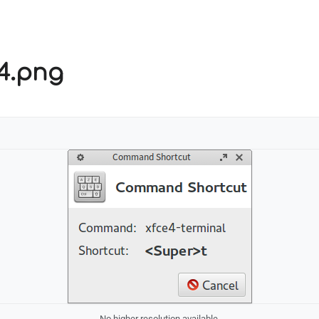
s4.png
No higher resolution available.