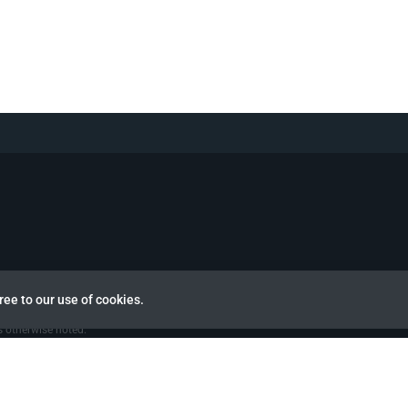
view
ree to our use of cookies.
 otherwise noted.