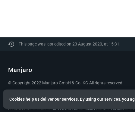
This page was last edited on 23 August 2020, at 15:31.
Manjaro
© Copyright 2022 Manjaro GmbH & Co. KG All rights reserved.
Privacy policy
About Manjaro
Disclaimers
Mobile 
Cookies help us deliver our services. By using our services, you ag
Content is available under
GNU Free Documentation License 1.3 or later
unless