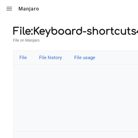
Toggle search
Manjaro
File:Keyboard-shortcut
File on Manjaro
File
File history
File usage