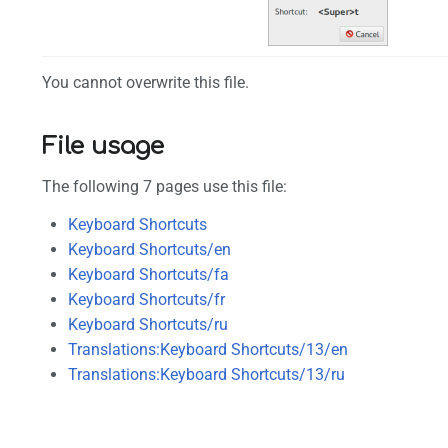
You cannot overwrite this file.
File usage
The following 7 pages use this file:
Keyboard Shortcuts
Keyboard Shortcuts/en
Keyboard Shortcuts/fa
Keyboard Shortcuts/fr
Keyboard Shortcuts/ru
Translations:Keyboard Shortcuts/13/en
Translations:Keyboard Shortcuts/13/ru