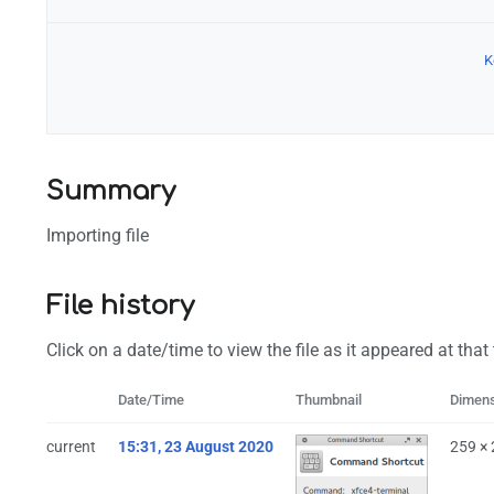
K
Configuration
Summary
Importing file
File history
Click on a date/time to view the file as it appeared at that
Date/Time
Thumbnail
Dimen
current
15:31, 23 August 2020
259 ×