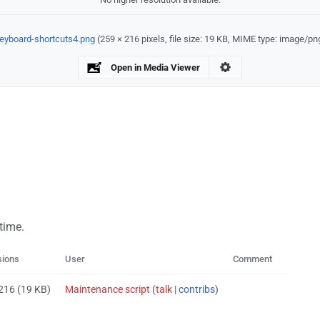
eyboard-shortcuts4.png
‎
(259 × 216 pixels, file size: 19 KB, MIME type:
image/pn
Open in Media Viewer
 time.
sions
User
Comment
 216
(19 KB)
Maintenance script
(
talk
|
contribs
)