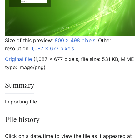
Size of this preview:
800 × 498 pixels
.
Other
resolution:
1,087 × 677 pixels
.
Original file
‎
(1,087 × 677 pixels, file size: 531 KB, MIME
type:
image/png
)
Summary
Importing file
File history
Click on a date/time to view the file as it appeared at