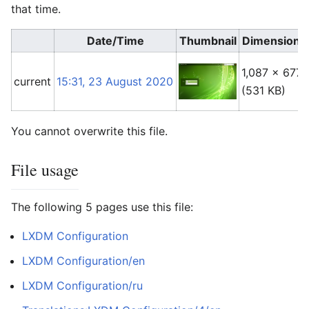
that time.
Date/Time
Thumbnail
Dimensions
1,087 × 677
current
15:31, 23 August 2020
(531 KB)
You cannot overwrite this file.
File usage
The following 5 pages use this file:
LXDM Configuration
LXDM Configuration/en
LXDM Configuration/ru