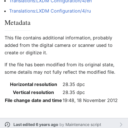
Translations:LXDM Configuration/4/en
Translations:LXDM Configuration/4/ru
Metadata
This file contains additional information, probably
added from the digital camera or scanner used to
create or digitize it.
If the file has been modified from its original state,
some details may not fully reflect the modified file.
Horizontal resolution
28.35 dpc
Vertical resolution
28.35 dpc
File change date and time
19:48, 18 November 2012
Last edited 6 years ago
by
Maintenance script