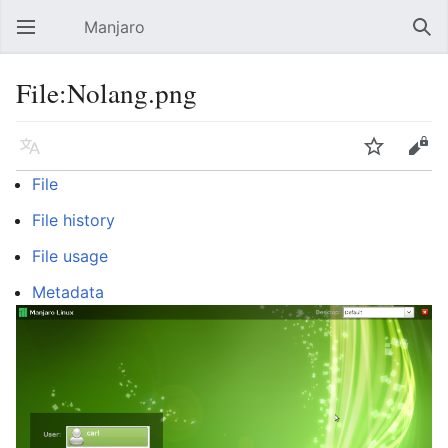
Manjaro
Open main menu
Sear
File:Nolang.png
Language
Watch
Edit
File
File history
File usage
Metadata