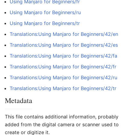
Using Manjaro for Beginners/fr
Using Manjaro for Beginners/ru
Using Manjaro for Beginners/tr
Translations:Using Manjaro for Beginners/42/en
Translations:Using Manjaro for Beginners/42/es
Translations:Using Manjaro for Beginners/42/fa
Translations:Using Manjaro for Beginners/42/fr
Translations:Using Manjaro for Beginners/42/ru
Translations:Using Manjaro for Beginners/42/tr
Metadata
This file contains additional information, probably
added from the digital camera or scanner used to
create or digitize it.