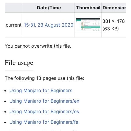
Date/Time
Thumbnail
Dimensions
881 × 478
current
15:31, 23 August 2020
(63 KB)
You cannot overwrite this file.
File usage
The following 13 pages use this file:
Using Manjaro for Beginners
Using Manjaro for Beginners/en
Using Manjaro for Beginners/es
Using Manjaro for Beginners/fa