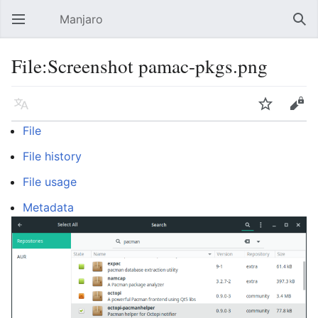
Manjaro
Open main menu
Sear
File:Screenshot pamac-pkgs.png
Language
Watch
Edit
File
File history
File usage
Metadata