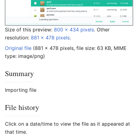
Size of this preview:
800 × 434 pixels
.
Other
resolution:
881 × 478 pixels
.
Original file
‎
(881 × 478 pixels, file size: 63 KB, MIME
type:
image/png
)
Summary
Importing file
File history
Click on a date/time to view the file as it appeared at
that time.