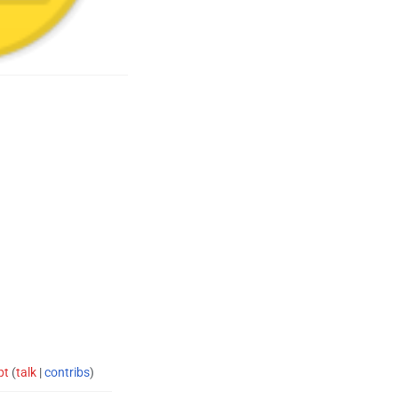
pt
(
talk
|
contribs
)