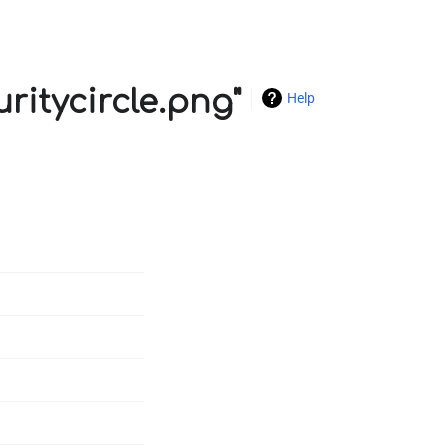
uritycircle.png"
Help