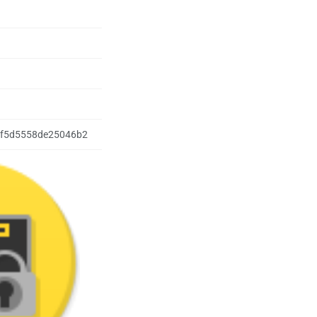
f5d5558de25046b2