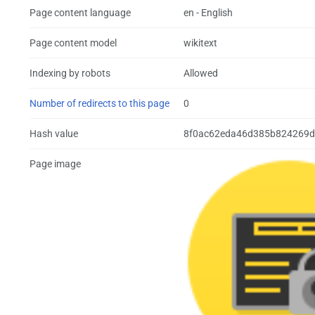
Page content language
en - English
Page content model
wikitext
Indexing by robots
Allowed
Number of redirects to this page
0
Hash value
8f0ac62eda46d385b824269d
Page image