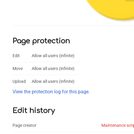
Page protection
Edit
Allow all users (infinite)
Move
Allow all users (infinite)
Upload
Allow all users (infinite)
View the protection log for this page.
Edit history
Page creator
Maintenance scri