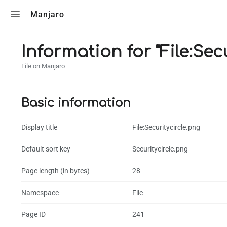
Toggle search
Manjaro
Information for "File:Sec
File on Manjaro
Basic information
Display title
File:Securitycircle.png
Default sort key
Securitycircle.png
Page length (in bytes)
28
Namespace
File
Page ID
241