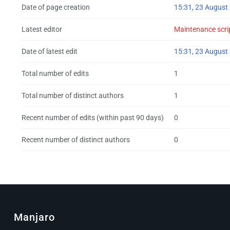
Date of page creation
15:31, 23 August
Latest editor
Maintenance scri
Date of latest edit
15:31, 23 August
Total number of edits
1
Total number of distinct authors
1
Recent number of edits (within past 90 days)
0
Recent number of distinct authors
0
Manjaro