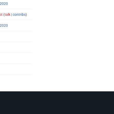
 2020
pt
(
talk
|
contribs
)
 2020