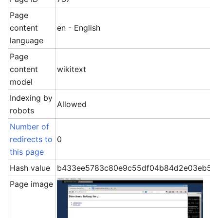
Page
content
en - English
language
Page
content
wikitext
model
Indexing by
Allowed
robots
Number of
redirects to
0
this page
Hash value
b433ee5783c80e9c55df04b84d2e03eb5b
Page image