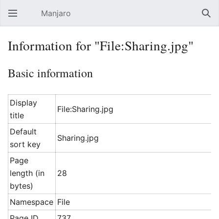
Manjaro
Open main menu
Sear
Information for "File:Sharing.jpg"
Basic information
Display
File:Sharing.jpg
title
Default
Sharing.jpg
sort key
Page
length (in
28
bytes)
Namespace
File
Page ID
737