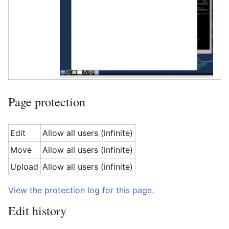
Page protection
Edit
Allow all users (infinite)
Move
Allow all users (infinite)
Upload
Allow all users (infinite)
View the protection log for this page.
Edit history