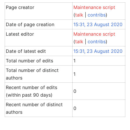
Page creator
Maintenance script
(
talk
|
contribs
)
Date of page creation
15:31, 23 August 2020
Latest editor
Maintenance script
(
talk
|
contribs
)
Date of latest edit
15:31, 23 August 2020
Total number of edits
1
Total number of distinct
1
authors
Recent number of edits
0
(within past 90 days)
Recent number of distinct
0
authors